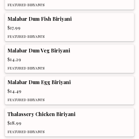
FEATURED BIRYANI'S
Malabar Dum Fish Biriyani
$17.99
FEATURED BIRYANI'S
Malabar Dum Veg Biriyani
$14.29
FEATURED BIRYANI'S
Malabar Dum Egg Biriyani
$14.49
FEATURED BIRYANI'S
Thalassery Chicken Biriyani
$18.99
FEATURED BIRYANI'S