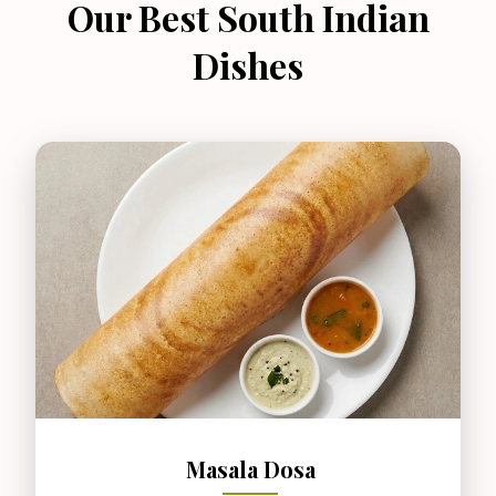
Our Best South Indian
Dishes
Masala Dosa