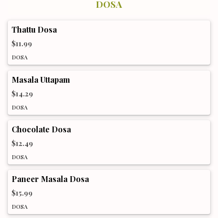
DOSA
Thattu Dosa
$11.99
DOSA
Masala Uttapam
$14.29
DOSA
Chocolate Dosa
$12.49
DOSA
Paneer Masala Dosa
$15.99
DOSA