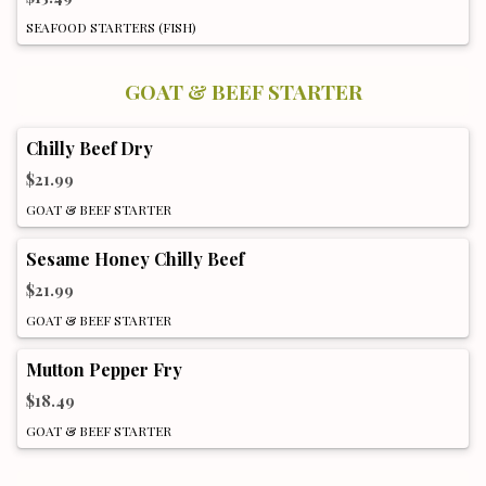
SEAFOOD STARTERS (FISH)
GOAT & BEEF STARTER
Chilly Beef Dry
$21.99
GOAT & BEEF STARTER
Sesame Honey Chilly Beef
$21.99
GOAT & BEEF STARTER
Mutton Pepper Fry
$18.49
GOAT & BEEF STARTER