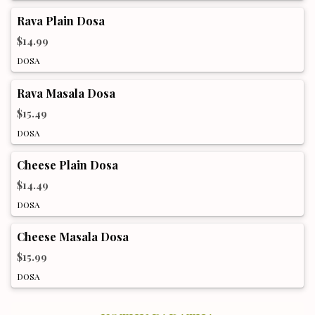
Rava Plain Dosa
$14.99
DOSA
Rava Masala Dosa
$15.49
DOSA
Cheese Plain Dosa
$14.49
DOSA
Cheese Masala Dosa
$15.99
DOSA