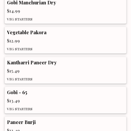
Gobi Manchurian Dry
$14.99
VEG STARTERS
Vegetable Pakora
$12.99
VEG STARTERS
Kantharri Paneer Dry
$15.49
VEG STARTERS
Gobi - 65
$13.49
VEG STARTERS
Paneer Burji
$13.49