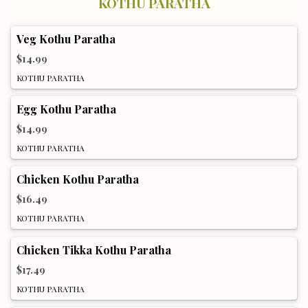
KOTHU PARATHA
Veg Kothu Paratha
$14.99
KOTHU PARATHA
Egg Kothu Paratha
$14.99
KOTHU PARATHA
Chicken Kothu Paratha
$16.49
KOTHU PARATHA
Chicken Tikka Kothu Paratha
$17.49
KOTHU PARATHA