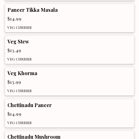
Paneer Tikka Masala
$14.99
VEG CURRIES
Veg Stew
$13.49
VEG CURRIES
Veg Khorma
$13.99
VEG CURRIES
Chettinadu Paneer
$14.99
VEG CURRIES
Chettinadu Mushroom