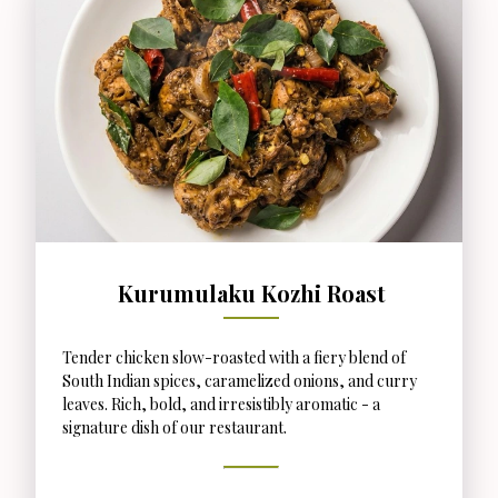
Kurumulaku Kozhi Roast
Tender chicken slow-roasted with a fiery blend of
South Indian spices, caramelized onions, and curry
leaves. Rich, bold, and irresistibly aromatic - a
signature dish of our restaurant.