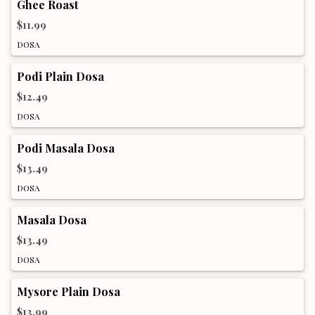
Ghee Roast
$11.99
DOSA
Podi Plain Dosa
$12.49
DOSA
Podi Masala Dosa
$13.49
DOSA
Masala Dosa
$13.49
DOSA
Mysore Plain Dosa
$13.99