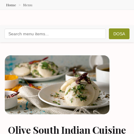
Home
Menu
DOSA
Olive South Indian Cuisine