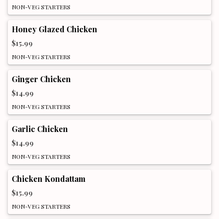
NON-VEG STARTERS
Honey Glazed Chicken
$15.99
NON-VEG STARTERS
Ginger Chicken
$14.99
NON-VEG STARTERS
Garlic Chicken
$14.99
NON-VEG STARTERS
Chicken Kondattam
$15.99
NON-VEG STARTERS