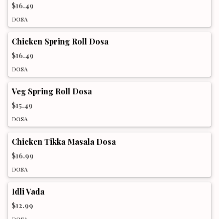
$16.49
DOSA
Chicken Spring Roll Dosa
$16.49
DOSA
Veg Spring Roll Dosa
$15.49
DOSA
Chicken Tikka Masala Dosa
$16.99
DOSA
Idli Vada
$12.99
DOSA