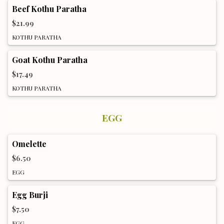
Beef Kothu Paratha
$21.99
KOTHU PARATHA
Goat Kothu Paratha
$17.49
KOTHU PARATHA
EGG
Omelette
$6.50
EGG
Egg Burji
$7.50
EGG