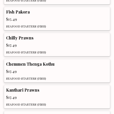
SEAFOOD STARTERS (FISH)
Fish Pakora
$15.49
SEAFOOD STARTERS (FISH)
Chilly Prawns
$17.49
SEAFOOD STARTERS (FISH)
Chemmen Thenga Kothu
$17.49
SEAFOOD STARTERS (FISH)
Kanthari Prawns
$17.49
SEAFOOD STARTERS (FISH)