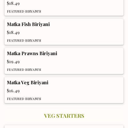
$18.49
FEATURED BIRYANI'S
Matka Fish Biriyani
$18.49
FEATURED BIRYANI'S
Matka Prawns Biriyani
$19.49
FEATURED BIRYANI'S
Matka Veg Biriyani
$16.49
FEATURED BIRYANI'S
VEG STARTERS