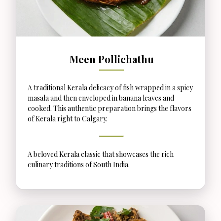
Meen Pollichathu
A traditional Kerala delicacy of fish wrapped in a spicy
masala and then enveloped in banana leaves and
cooked. This authentic preparation brings the flavors
of Kerala right to Calgary.
A beloved Kerala classic that showcases the rich
culinary traditions of South India.