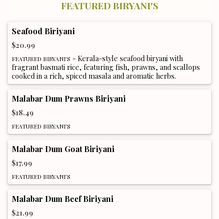
FEATURED BIRYANI'S
Seafood Biriyani
$20.99
- Kerala-style seafood biryani with
FEATURED BIRYANI'S
fragrant basmati rice, featuring fish, prawns, and scallops
cooked in a rich, spiced masala and aromatic herbs.
Malabar Dum Prawns Biriyani
$18.49
FEATURED BIRYANI'S
Malabar Dum Goat Biriyani
$17.99
FEATURED BIRYANI'S
Malabar Dum Beef Biriyani
$21.99