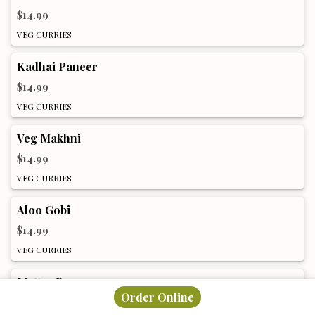
$14.99
VEG CURRIES
Kadhai Paneer
$14.99
VEG CURRIES
Veg Makhni
$14.99
VEG CURRIES
Aloo Gobi
$14.99
VEG CURRIES
Muttar Paneer
Order Online
$14.99