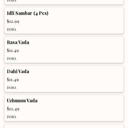
Idli Sambar (4 Pcs)
$12.99
DOSA
Rasa Vada
$11.49
DOSA
Dahi Vada
$11.49
DOSA
Uzhunnu Vada
$12.49
DOSA