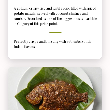
A golden, crispy rice and lentil crepe filled with spiced
potato masala, served with coconut chutney and
sambar. Described as one of the biggest dosas available
in Calgary at this price point.
Perfectly crispy and bursting with authentic South
Indian flavors.