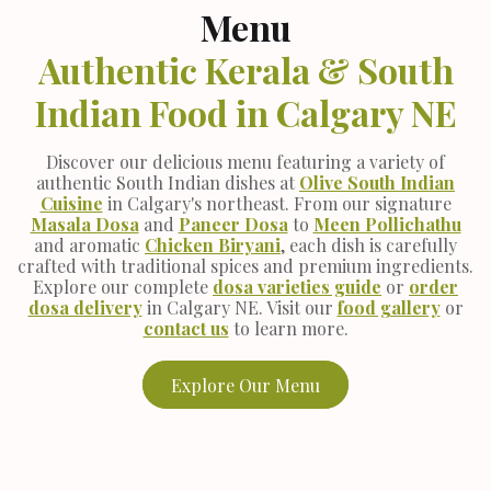
Menu
Authentic Kerala & South
Indian Food in Calgary NE
Discover our delicious menu featuring a variety of
authentic South Indian dishes at
Olive South Indian
Cuisine
in Calgary's northeast. From our signature
Masala Dosa
and
Paneer Dosa
to
Meen Pollichathu
and aromatic
Chicken Biryani
, each dish is carefully
crafted with traditional spices and premium ingredients.
Explore our complete
dosa varieties guide
or
order
dosa delivery
in Calgary NE. Visit our
food gallery
or
contact us
to learn more.
Explore Our Menu