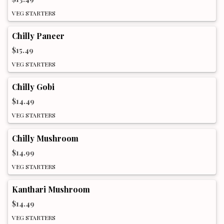
VEG STARTERS
Chilly Paneer
$15.49
VEG STARTERS
Chilly Gobi
$14.49
VEG STARTERS
Chilly Mushroom
$14.99
VEG STARTERS
Kanthari Mushroom
$14.49
VEG STARTERS