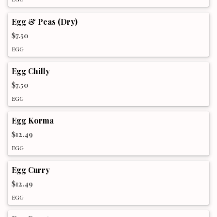
Egg & Peas (Dry)
$7.50
EGG
Egg Chilly
$7.50
EGG
Egg Korma
$12.49
EGG
Egg Curry
$12.49
EGG