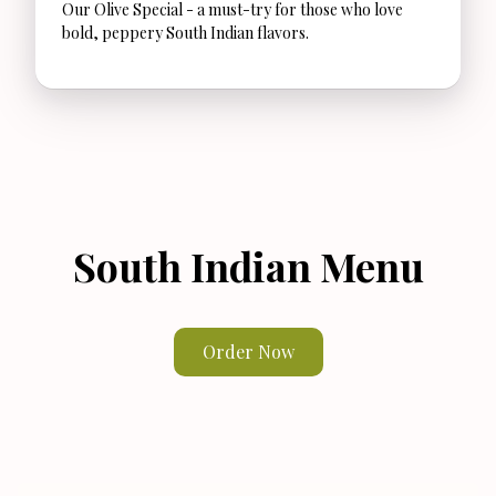
Our Olive Special - a must-try for those who love
bold, peppery South Indian flavors.
South Indian Menu
Order Now