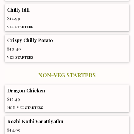
Chilly Idli
$12.99
VEG STARTERS
Crispy Chilly Potato
$10.49
VEG STARTERS
NON-VEG STARTERS
Dragon Chicken
$15.49
NON-VEG STARTERS
Kozhi Kothi Varattiyathu
$14.99