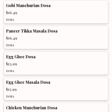
Gobi Manchurian Dosa
$16.49
DOSA
Paneer Tikka Masala Dosa
$16.49
DOSA
Egg Ghee Dosa
$13.99
DOSA
Egg Ghee Masala Dosa
$15.99
DOSA
Chicken Manchurian Dosa