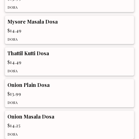
DOSA
Mysore Masala Dosa
$14.49
DOSA
Thattil Kutti Dosa
$14.49
DOSA
Onion Plain Dosa
$13.99
DOSA
Onion Masala Dosa
$14.25
DOSA