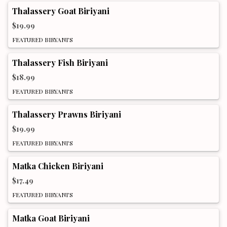
Thalassery Goat Biriyani
$19.99
FEATURED BIRYANI'S
Thalassery Fish Biriyani
$18.99
FEATURED BIRYANI'S
Thalassery Prawns Biriyani
$19.99
FEATURED BIRYANI'S
Matka Chicken Biriyani
$17.49
FEATURED BIRYANI'S
Matka Goat Biriyani