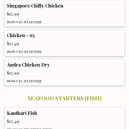
Singapore Chilly Chicken
$15.99
NON-VEG STARTERS
Chicken - 65
$15.49
NON-VEG STARTERS
Andra Chicken Dry
$15.99
NON-VEG STARTERS
SEAFOOD STARTERS (FISH)
Kanthari Fish
$15.49