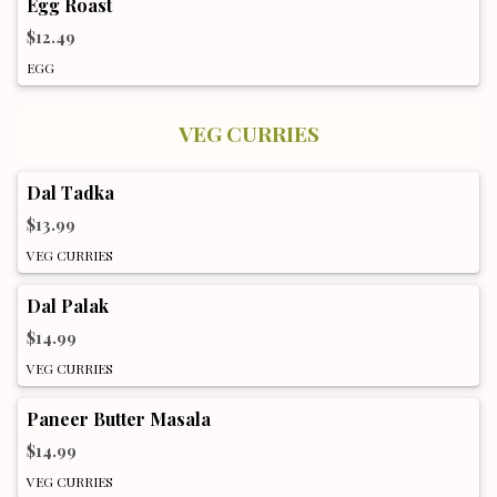
Egg Roast
$12.49
EGG
VEG CURRIES
Dal Tadka
$13.99
VEG CURRIES
Dal Palak
$14.99
VEG CURRIES
Paneer Butter Masala
$14.99
VEG CURRIES