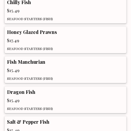
Chilly Fish
$15.49
SEAFOOD STARTERS (FISH)
Honey Glazed Prawns
$17.49
SEAFOOD STARTERS (FISH)
Fish Manchurian
$15.49
SEAFOOD STARTERS (FISH)
Dragon Fish
$15.49
SEAFOOD STARTERS (FISH)
Salt & Pepper Fish
$15.49