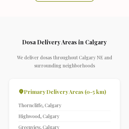
Dosa Delivery Areas in Calgary
We deliver dosas throughout Calgary NE and
surrounding neighborhoods
Primary Delivery Areas (0-5 km)
Thorncliffe, Calgary
Highwood, Calgary
Greenview, Calgary