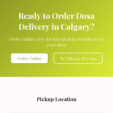
Ready to Order Dosa
Delivery in Calgary?
Order online now for fast pickup or delivery to
your door
Order Online
Call 403-821-5511
Pickup Location