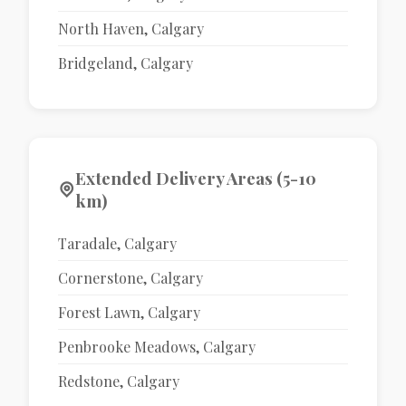
North Haven, Calgary
Bridgeland, Calgary
Extended Delivery Areas (5-10
km)
Taradale, Calgary
Cornerstone, Calgary
Forest Lawn, Calgary
Penbrooke Meadows, Calgary
Redstone, Calgary