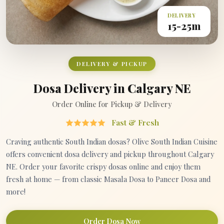
DELIVERY
15-25m
DELIVERY & PICKUP
Dosa Delivery in Calgary NE
Order Online for Pickup & Delivery
Fast & Fresh
Craving authentic South Indian dosas? Olive South Indian Cuisine
offers convenient dosa delivery and pickup throughout Calgary
NE. Order your favorite crispy dosas online and enjoy them
fresh at home — from classic Masala Dosa to Paneer Dosa and
more!
Order Dosa Now