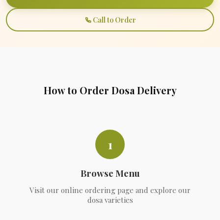
Call to Order
How to Order Dosa Delivery
1
Browse Menu
Visit our online ordering page and explore our
dosa varieties