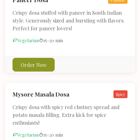
Crispy dosa stuffed with paneer in South Indian
style. Generously sized and bursting with flavors.
Perfect for paneer lovers!
Vegetarian
15-20 min
Order Now
Mysore Masala Dosa
Spicy
Crispy dosa with spicy red chutney spread and
potato masala filling. Extra kick for spice
enthusiasts!
Vegetarian
15-20 min