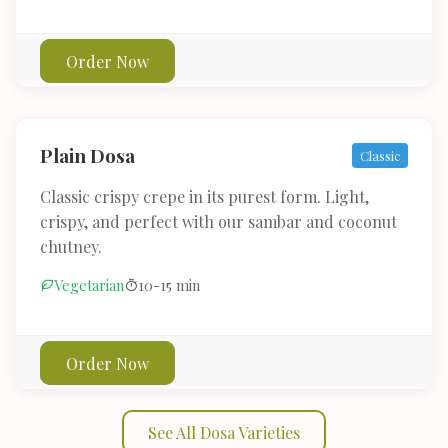
Order Now
Plain Dosa
Classic
Classic crispy crepe in its purest form. Light,
crispy, and perfect with our sambar and coconut
chutney.
Vegetarian
10-15 min
Order Now
See All Dosa Varieties