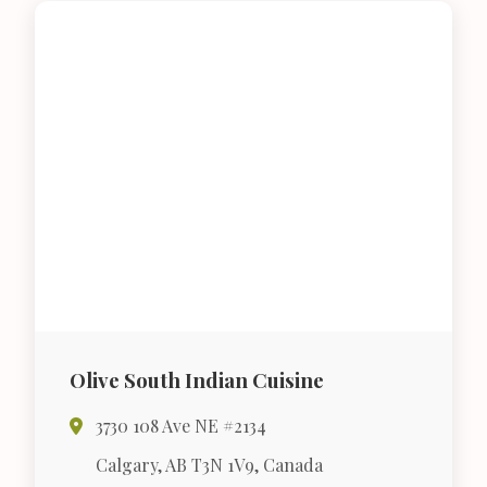
Olive South Indian Cuisine
3730 108 Ave NE #2134
Calgary, AB T3N 1V9, Canada