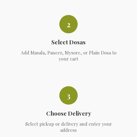
2
Select Dosas
Add Masala, Paneer, Mysore, or Plain Dosa to
your cart
3
Choose Delivery
Select pickup or delivery and enter your
address