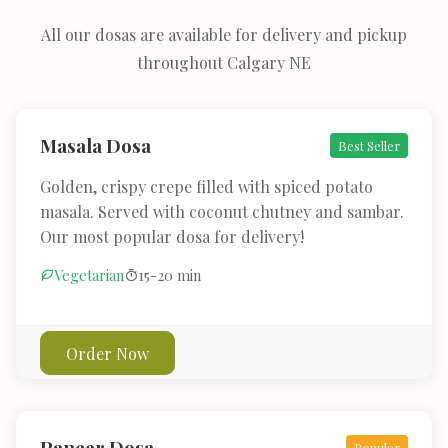
All our dosas are available for delivery and pickup
throughout Calgary NE
Masala Dosa
Best Seller
Golden, crispy crepe filled with spiced potato
masala. Served with coconut chutney and sambar.
Our most popular dosa for delivery!
Vegetarian
15-20 min
Order Now
Paneer Dosa
Popular