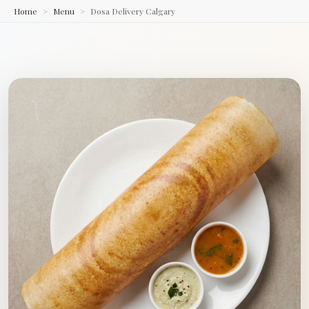
Home
Menu
Dosa Delivery Calgary