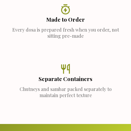
Made to Order
Every dosa is prepared fresh when you order, not
sitting pre-made
Separate Containers
Chutneys and sambar packed separately to
maintain perfect texture