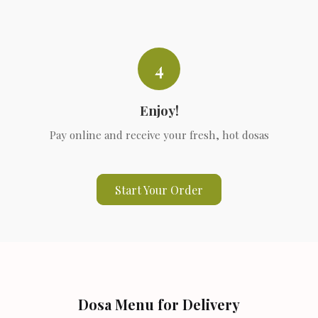
4
Enjoy!
Pay online and receive your fresh, hot dosas
Start Your Order
Dosa Menu for Delivery