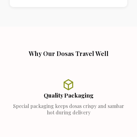
Why Our Dosas Travel Well
Quality Packaging
Special packaging keeps dosas crispy and sambar
hot during delivery