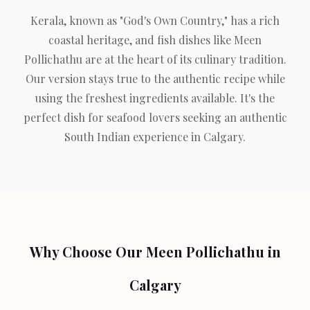
Kerala, known as "God's Own Country," has a rich
coastal heritage, and fish dishes like Meen
Pollichathu are at the heart of its culinary tradition.
Our version stays true to the authentic recipe while
using the freshest ingredients available. It's the
perfect dish for seafood lovers seeking an authentic
South Indian experience in Calgary.
Why Choose Our Meen Pollichathu in
Calgary