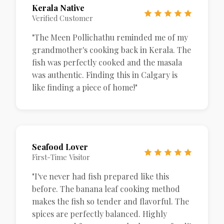
Kerala Native
Verified Customer
"The Meen Pollichathu reminded me of my
grandmother's cooking back in Kerala. The
fish was perfectly cooked and the masala
was authentic. Finding this in Calgary is
like finding a piece of home!"
Seafood Lover
First-Time Visitor
"I've never had fish prepared like this
before. The banana leaf cooking method
makes the fish so tender and flavorful. The
spices are perfectly balanced. Highly