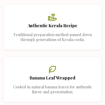
Authentic Kerala Recipe
Traditional preparation method passed down
through generations of Kerala cooks.
Banana Leaf Wrapped
Cooked in natural banana leaves for authentic
flavor and presentation.