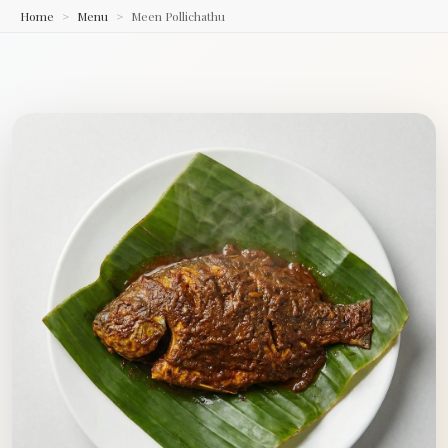
Home
Menu
Meen Pollichathu