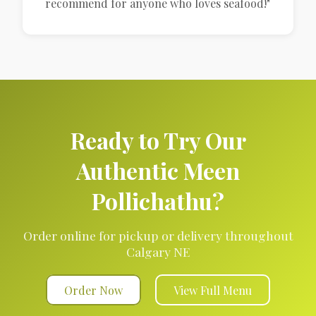
recommend for anyone who loves seafood!"
Ready to Try Our
Authentic Meen
Pollichathu?
Order online for pickup or delivery throughout
Calgary NE
Order Now
View Full Menu