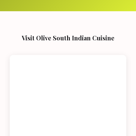
Visit Olive South Indian Cuisine