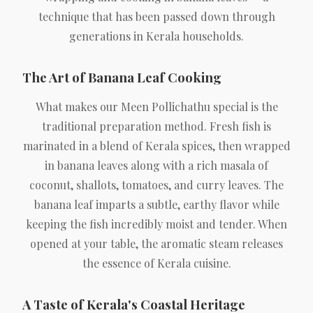
technique that has been passed down through
generations in Kerala households.
The Art of Banana Leaf Cooking
What makes our Meen Pollichathu special is the
traditional preparation method. Fresh fish is
marinated in a blend of Kerala spices, then wrapped
in banana leaves along with a rich masala of
coconut, shallots, tomatoes, and curry leaves. The
banana leaf imparts a subtle, earthy flavor while
keeping the fish incredibly moist and tender. When
opened at your table, the aromatic steam releases
the essence of Kerala cuisine.
A Taste of Kerala's Coastal Heritage