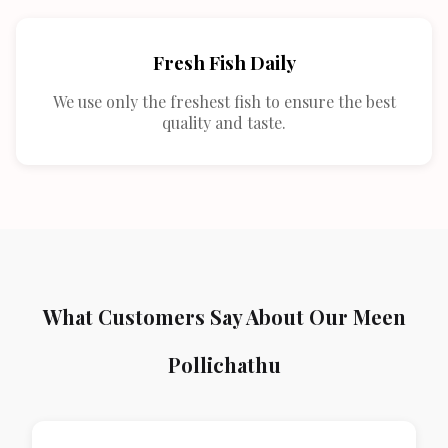
Fresh Fish Daily
We use only the freshest fish to ensure the best
quality and taste.
What Customers Say About Our Meen
Pollichathu