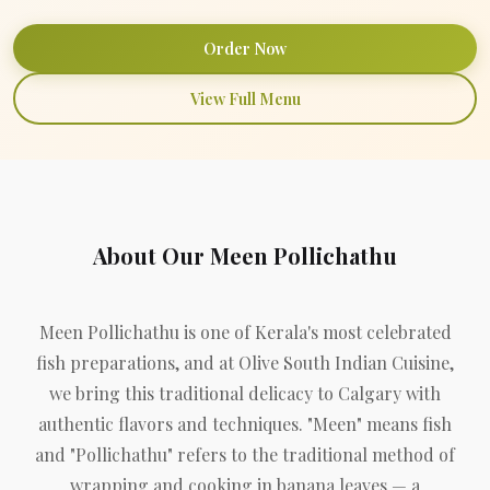
Order Now
View Full Menu
About Our Meen Pollichathu
Meen Pollichathu is one of Kerala's most celebrated
fish preparations, and at Olive South Indian Cuisine,
we bring this traditional delicacy to Calgary with
authentic flavors and techniques. "Meen" means fish
and "Pollichathu" refers to the traditional method of
wrapping and cooking in banana leaves — a