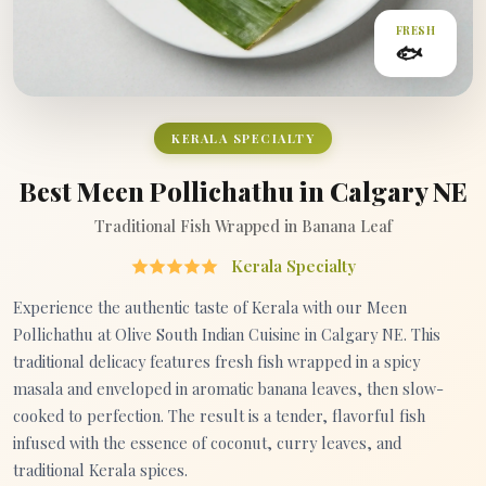
FRESH
🐟
KERALA SPECIALTY
Best Meen Pollichathu in Calgary NE
Traditional Fish Wrapped in Banana Leaf
Kerala Specialty
Experience the authentic taste of Kerala with our Meen
Pollichathu at Olive South Indian Cuisine in Calgary NE. This
traditional delicacy features fresh fish wrapped in a spicy
masala and enveloped in aromatic banana leaves, then slow-
cooked to perfection. The result is a tender, flavorful fish
infused with the essence of coconut, curry leaves, and
traditional Kerala spices.